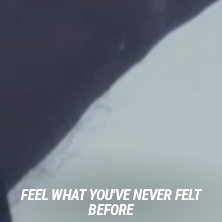
FEEL WHAT YOU'VE NEVER FELT
BEFORE