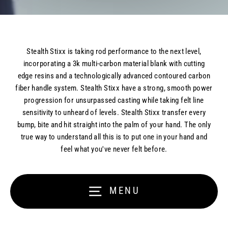
Stealth Stixx is taking rod performance to the next level,
incorporating a 3k multi-carbon material blank with cutting
edge resins and a technologically advanced contoured carbon
fiber handle system. Stealth Stixx have a strong, smooth power
progression for unsurpassed casting while taking felt line
sensitivity to unheard of levels. Stealth Stixx transfer every
bump, bite and hit straight into the palm of your hand. The only
true way to understand all this is to put one in your hand and
feel what you've never felt before.
Our rods are like nothing you have ever
MENU
fished with before...
Feel what you’ve never felt before…and we mean that!
Our rods