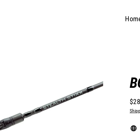
Hom
B
$28
Regu
Shipp
pric