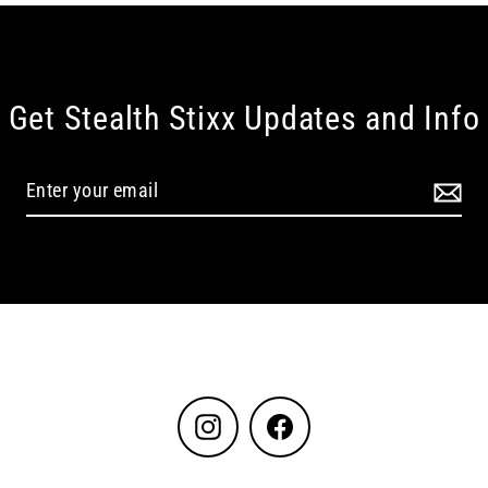
Get Stealth Stixx Updates and Info
Instagram
Facebook