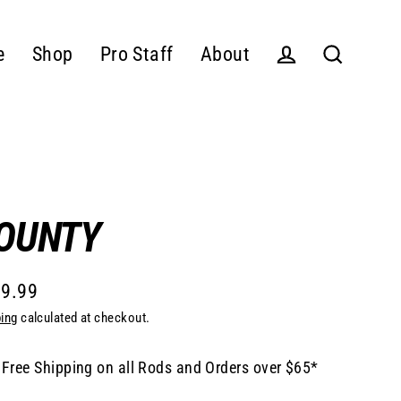
e
Shop
Pro Staff
About
Log in
Search
OUNTY
9.99
lar
ing
calculated at checkout.
e
Free Shipping on all Rods and Orders over $65*