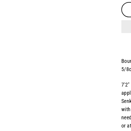
Boun
5/8o
7'2"
appl
Senk
with
need
or a