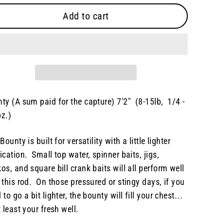
Add to cart
ty (A sum paid for the capture) 7'2" (8-15lb, 1/4 -
z.)
 Bounty is built for versatility with a little lighter
ication. Small top water, spinner baits, jigs,
os, and square bill crank baits will all perform well
 this rod. On those pressured or stingy days, if you
 to go a bit lighter, the bounty will fill your chest...
t least your fresh well.