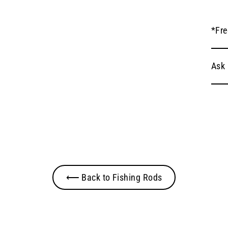
*Fre
Ask 
⟵ Back to Fishing Rods