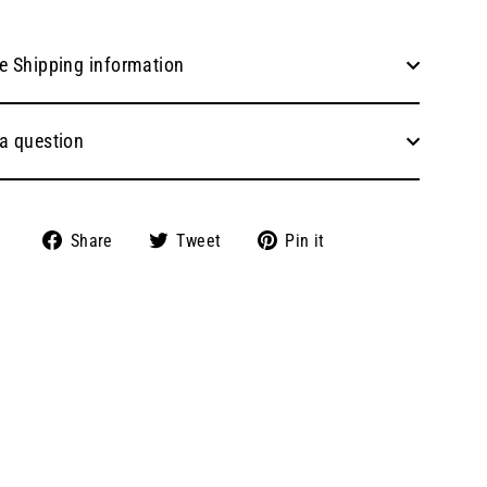
e Shipping information
a question
Share
Tweet
Pin
Share
Tweet
Pin it
on
on
on
Facebook
Twitter
Pinterest